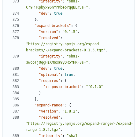
"integrity"
:
"sha1-
Cr9PHKpbyx96nYrMbepPqqBLrJs="
,
"dev"
:
true
},
"expand-brackets"
:
{
"version"
:
"0.1.5"
,
"resolved"
:
"https://registry.npmjs.org/expand-
brackets/-/expand-brackets-0.1.5.tgz"
,
"integrity"
:
"sha1-
3wcoTjQqgHzXM6xa9yQR5YHRF3s="
,
"dev"
:
true
,
"optional"
:
true
,
"requires"
:
{
"is-posix-bracket"
:
"^0.1.0"
}
},
"expand-range"
:
{
"version"
:
"1.8.2"
,
"resolved"
:
"https://registry.npmjs.org/expand-range/-/expand-
range-1.8.2.tgz"
,
"integrity"
:
"sha1-