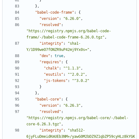
}
},
"babel-code-frame"
:
{
"version"
:
"6.26.0"
,
"resolved"
:
"https://registry.npmjs.org/babel-code-
frame/-/babel-code-frame-6.26.0.tgz"
,
"integrity"
:
"sha1-
Y/1D99weO7fONZR9uP42mj9Yx0s="
,
"dev"
:
true
,
"requires"
:
{
"chalk"
:
"^1.1.3"
,
"esutils"
:
"^2.0.2"
,
"js-tokens"
:
"^3.0.2"
}
},
"babel-core"
:
{
"version"
:
"6.26.3"
,
"resolved"
:
"https://registry.npmjs.org/babel-core/-/babel-
core-6.26.3.tgz"
,
"integrity"
:
"sha512-
6jyFLuDmeidKmUEb3NM+/yawG0M2bDZ9Z1qbZP59cyHLz8kYGK