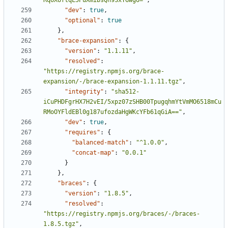
RqoXUftqL5PuXmibsQh9SxTGwgU="
,
"dev"
:
true
,
"optional"
:
true
},
"brace-expansion"
:
{
"version"
:
"1.1.11"
,
"resolved"
:
"https://registry.npmjs.org/brace-
expansion/-/brace-expansion-1.1.11.tgz"
,
"integrity"
:
"sha512-
iCuPHDFgrHX7H2vEI/5xpz07zSHB00TpugqhmYtVmMO6518mCu
RMoOYFldEBl0g187ufozdaHgWKcYFb61qGiA=="
,
"dev"
:
true
,
"requires"
:
{
"balanced-match"
:
"^1.0.0"
,
"concat-map"
:
"0.0.1"
}
},
"braces"
:
{
"version"
:
"1.8.5"
,
"resolved"
:
"https://registry.npmjs.org/braces/-/braces-
1.8.5.tgz"
,