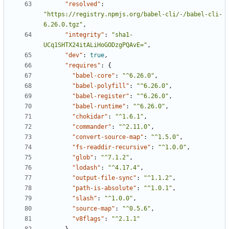
"resolved"
:
"https://registry.npmjs.org/babel-cli/-/babel-cli-
6.26.0.tgz"
,
"integrity"
:
"sha1-
UCq1SHTX24itALiHoGODzgPQAvE="
,
"dev"
:
true
,
"requires"
:
{
"babel-core"
:
"^6.26.0"
,
"babel-polyfill"
:
"^6.26.0"
,
"babel-register"
:
"^6.26.0"
,
"babel-runtime"
:
"^6.26.0"
,
"chokidar"
:
"^1.6.1"
,
"commander"
:
"^2.11.0"
,
"convert-source-map"
:
"^1.5.0"
,
"fs-readdir-recursive"
:
"^1.0.0"
,
"glob"
:
"^7.1.2"
,
"lodash"
:
"^4.17.4"
,
"output-file-sync"
:
"^1.1.2"
,
"path-is-absolute"
:
"^1.0.1"
,
"slash"
:
"^1.0.0"
,
"source-map"
:
"^0.5.6"
,
"v8flags"
:
"^2.1.1"