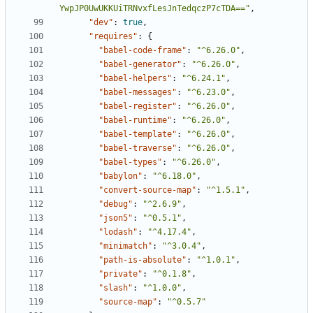
YwpJP0UwUKKUiTRNvxfLesJnTedqczP7cTDA=="
,
"dev"
:
true
,
"requires"
:
{
"babel-code-frame"
:
"^6.26.0"
,
"babel-generator"
:
"^6.26.0"
,
"babel-helpers"
:
"^6.24.1"
,
"babel-messages"
:
"^6.23.0"
,
"babel-register"
:
"^6.26.0"
,
"babel-runtime"
:
"^6.26.0"
,
"babel-template"
:
"^6.26.0"
,
"babel-traverse"
:
"^6.26.0"
,
"babel-types"
:
"^6.26.0"
,
"babylon"
:
"^6.18.0"
,
"convert-source-map"
:
"^1.5.1"
,
"debug"
:
"^2.6.9"
,
"json5"
:
"^0.5.1"
,
"lodash"
:
"^4.17.4"
,
"minimatch"
:
"^3.0.4"
,
"path-is-absolute"
:
"^1.0.1"
,
"private"
:
"^0.1.8"
,
"slash"
:
"^1.0.0"
,
"source-map"
:
"^0.5.7"