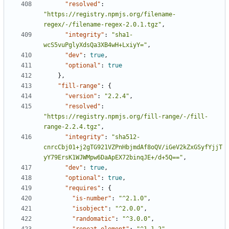
"resolved"
:
"https://registry.npmjs.org/filename-
regex/-/filename-regex-2.0.1.tgz"
,
"integrity"
:
"sha1-
wcS5vuPglyXdsQa3XB4wH+LxiyY="
,
"dev"
:
true
,
"optional"
:
true
},
"fill-range"
:
{
"version"
:
"2.2.4"
,
"resolved"
:
"https://registry.npmjs.org/fill-range/-/fill-
range-2.2.4.tgz"
,
"integrity"
:
"sha512-
cnrcCbj01+j2gTG921VZPnHbjmdAf8oQV/iGeV2kZxGSyfYjjT
yY79ErsK1WJWMpw6DaApEX72binqJE+/d+5Q=="
,
"dev"
:
true
,
"optional"
:
true
,
"requires"
:
{
"is-number"
:
"^2.1.0"
,
"isobject"
:
"^2.0.0"
,
"randomatic"
:
"^3.0.0"
,