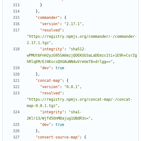
}
},
"commander"
:
{
"version"
:
"2.17.1"
,
"resolved"
:
"https://registry.npmjs.org/commander/-/commander-
2.17.1.tgz"
,
"integrity"
:
"sha512-
wPMUt6FnH2yzG95SA6mzjQOEKUU3aLaDEmzs1ti+1E9h+CsrZg
hRlqEM/EJ4KscsQVG8uNN4uVreUeT8+drlgg=="
,
"dev"
:
true
},
"concat-map"
:
{
"version"
:
"0.0.1"
,
"resolved"
:
"https://registry.npmjs.org/concat-map/-/concat-
map-0.0.1.tgz"
,
"integrity"
:
"sha1-
2Klr13/Wjfd5OnMDajug1UBdR3s="
,
"dev"
:
true
},
"convert-source-map"
:
{