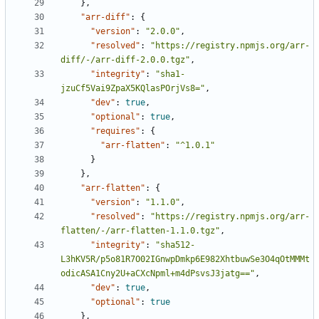
},
"arr-diff"
:
{
"version"
:
"2.0.0"
,
"resolved"
:
"https://registry.npmjs.org/arr-
diff/-/arr-diff-2.0.0.tgz"
,
"integrity"
:
"sha1-
jzuCf5Vai9ZpaX5KQlasPOrjVs8="
,
"dev"
:
true
,
"optional"
:
true
,
"requires"
:
{
"arr-flatten"
:
"^1.0.1"
}
},
"arr-flatten"
:
{
"version"
:
"1.1.0"
,
"resolved"
:
"https://registry.npmjs.org/arr-
flatten/-/arr-flatten-1.1.0.tgz"
,
"integrity"
:
"sha512-
L3hKV5R/p5o81R7O02IGnwpDmkp6E982XhtbuwSe3O4qOtMMMt
odicASA1Cny2U+aCXcNpml+m4dPsvsJ3jatg=="
,
"dev"
:
true
,
"optional"
:
true
},