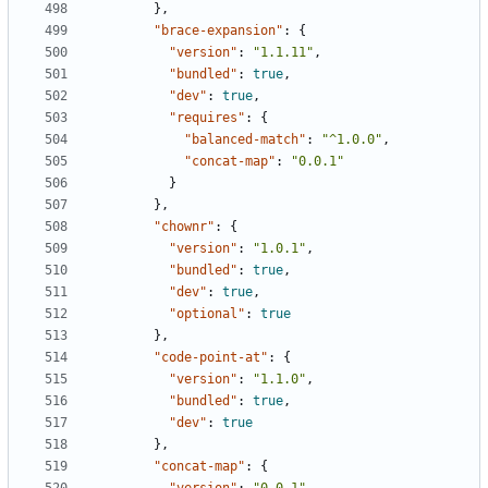
},
"brace-expansion"
:
{
"version"
:
"1.1.11"
,
"bundled"
:
true
,
"dev"
:
true
,
"requires"
:
{
"balanced-match"
:
"^1.0.0"
,
"concat-map"
:
"0.0.1"
}
},
"chownr"
:
{
"version"
:
"1.0.1"
,
"bundled"
:
true
,
"dev"
:
true
,
"optional"
:
true
},
"code-point-at"
:
{
"version"
:
"1.1.0"
,
"bundled"
:
true
,
"dev"
:
true
},
"concat-map"
:
{