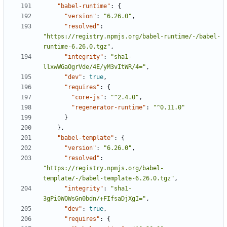
"babel-runtime"
:
{
"version"
:
"6.26.0"
,
"resolved"
:
"https://registry.npmjs.org/babel-runtime/-/babel-
runtime-6.26.0.tgz"
,
"integrity"
:
"sha1-
llxwWGaOgrVde/4E/yM3vItWR/4="
,
"dev"
:
true
,
"requires"
:
{
"core-js"
:
"^2.4.0"
,
"regenerator-runtime"
:
"^0.11.0"
}
},
"babel-template"
:
{
"version"
:
"6.26.0"
,
"resolved"
:
"https://registry.npmjs.org/babel-
template/-/babel-template-6.26.0.tgz"
,
"integrity"
:
"sha1-
3gPi0WOWsGn0bdn/+FIfsaDjXgI="
,
"dev"
:
true
,
"requires"
:
{