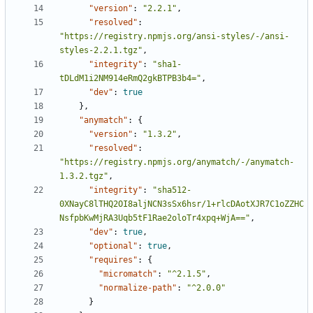
"version"
:
"2.2.1"
,
"resolved"
:
"https://registry.npmjs.org/ansi-styles/-/ansi-
styles-2.2.1.tgz"
,
"integrity"
:
"sha1-
tDLdM1i2NM914eRmQ2gkBTPB3b4="
,
"dev"
:
true
},
"anymatch"
:
{
"version"
:
"1.3.2"
,
"resolved"
:
"https://registry.npmjs.org/anymatch/-/anymatch-
1.3.2.tgz"
,
"integrity"
:
"sha512-
0XNayC8lTHQ2OI8aljNCN3sSx6hsr/1+rlcDAotXJR7C1oZZHC
NsfpbKwMjRA3Uqb5tF1Rae2oloTr4xpq+WjA=="
,
"dev"
:
true
,
"optional"
:
true
,
"requires"
:
{
"micromatch"
:
"^2.1.5"
,
"normalize-path"
:
"^2.0.0"
}