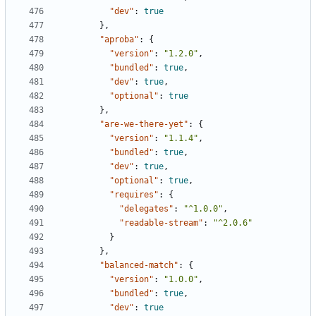
"dev"
:
true
},
"aproba"
:
{
"version"
:
"1.2.0"
,
"bundled"
:
true
,
"dev"
:
true
,
"optional"
:
true
},
"are-we-there-yet"
:
{
"version"
:
"1.1.4"
,
"bundled"
:
true
,
"dev"
:
true
,
"optional"
:
true
,
"requires"
:
{
"delegates"
:
"^1.0.0"
,
"readable-stream"
:
"^2.0.6"
}
},
"balanced-match"
:
{
"version"
:
"1.0.0"
,
"bundled"
:
true
,
"dev"
:
true