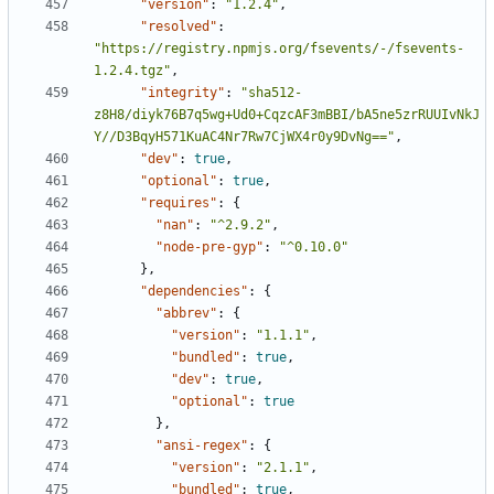
"version"
:
"1.2.4"
,
"resolved"
:
"https://registry.npmjs.org/fsevents/-/fsevents-
1.2.4.tgz"
,
"integrity"
:
"sha512-
z8H8/diyk76B7q5wg+Ud0+CqzcAF3mBBI/bA5ne5zrRUUIvNkJ
Y//D3BqyH571KuAC4Nr7Rw7CjWX4r0y9DvNg=="
,
"dev"
:
true
,
"optional"
:
true
,
"requires"
:
{
"nan"
:
"^2.9.2"
,
"node-pre-gyp"
:
"^0.10.0"
},
"dependencies"
:
{
"abbrev"
:
{
"version"
:
"1.1.1"
,
"bundled"
:
true
,
"dev"
:
true
,
"optional"
:
true
},
"ansi-regex"
:
{
"version"
:
"2.1.1"
,
"bundled"
:
true
,