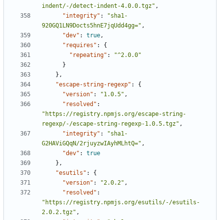
indent/-/detect-indent-4.0.0.tgz"
,
"integrity"
:
"sha1-
920GQ1LN9Docts5hnE7jqUdd4gg="
,
"dev"
:
true
,
"requires"
:
{
"repeating"
:
"^2.0.0"
}
},
"escape-string-regexp"
:
{
"version"
:
"1.0.5"
,
"resolved"
:
"https://registry.npmjs.org/escape-string-
regexp/-/escape-string-regexp-1.0.5.tgz"
,
"integrity"
:
"sha1-
G2HAViGQqN/2rjuyzwIAyhMLhtQ="
,
"dev"
:
true
},
"esutils"
:
{
"version"
:
"2.0.2"
,
"resolved"
:
"https://registry.npmjs.org/esutils/-/esutils-
2.0.2.tgz"
,