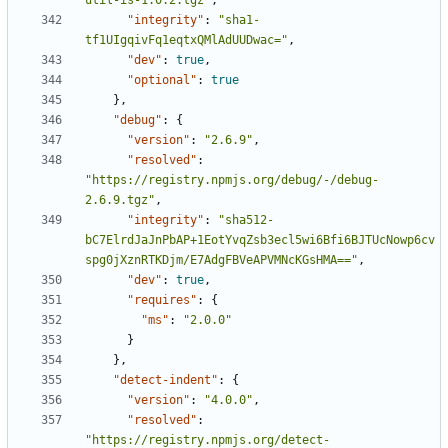
util-is-1.0.2.tgz"
,
"integrity"
:
"sha1-
tf1UIgqivFq1eqtxQMlAdUUDwac="
,
"dev"
:
true
,
"optional"
:
true
},
"debug"
:
{
"version"
:
"2.6.9"
,
"resolved"
:
"https://registry.npmjs.org/debug/-/debug-
2.6.9.tgz"
,
"integrity"
:
"sha512-
bC7ElrdJaJnPbAP+1EotYvqZsb3ecl5wi6Bfi6BJTUcNowp6cv
spg0jXznRTKDjm/E7AdgFBVeAPVMNcKGsHMA=="
,
"dev"
:
true
,
"requires"
:
{
"ms"
:
"2.0.0"
}
},
"detect-indent"
:
{
"version"
:
"4.0.0"
,
"resolved"
:
"https://registry.npmjs.org/detect-