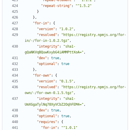
"repeat-element"
:
"^1.1.2"
,
"repeat-string"
:
"^1.5.2"
}
},
"for-in"
:
{
"version"
:
"1.0.2"
,
"resolved"
:
"https://registry.npmjs.org/for-
in/-/for-in-1.0.2.tgz"
,
"integrity"
:
"sha1-
gQaNKVqBQuwKxybG4iAMMPttXoA="
,
"dev"
:
true
,
"optional"
:
true
},
"for-own"
:
{
"version"
:
"0.1.5"
,
"resolved"
:
"https://registry.npmjs.org/for-
own/-/for-own-0.1.5.tgz"
,
"integrity"
:
"sha1-
UmXGgaTylNq78XyVCbZ2OqhFEM4="
,
"dev"
:
true
,
"optional"
:
true
,
"requires"
:
{
"for-in"
:
"^1.0.1"