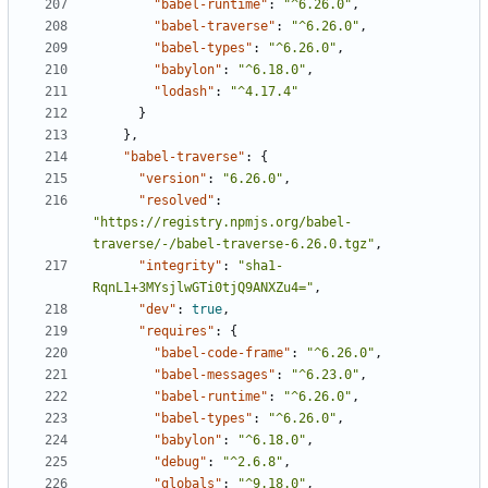
"babel-runtime"
:
"^6.26.0"
,
"babel-traverse"
:
"^6.26.0"
,
"babel-types"
:
"^6.26.0"
,
"babylon"
:
"^6.18.0"
,
"lodash"
:
"^4.17.4"
}
},
"babel-traverse"
:
{
"version"
:
"6.26.0"
,
"resolved"
:
"https://registry.npmjs.org/babel-
traverse/-/babel-traverse-6.26.0.tgz"
,
"integrity"
:
"sha1-
RqnL1+3MYsjlwGTi0tjQ9ANXZu4="
,
"dev"
:
true
,
"requires"
:
{
"babel-code-frame"
:
"^6.26.0"
,
"babel-messages"
:
"^6.23.0"
,
"babel-runtime"
:
"^6.26.0"
,
"babel-types"
:
"^6.26.0"
,
"babylon"
:
"^6.18.0"
,
"debug"
:
"^2.6.8"
,
"globals"
:
"^9.18.0"
,