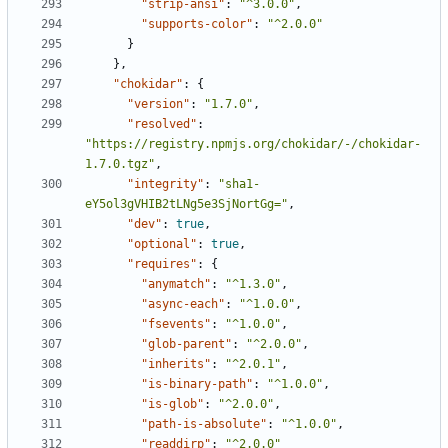
"strip-ansi"
:
"^3.0.0"
,
"supports-color"
:
"^2.0.0"
}
},
"chokidar"
:
{
"version"
:
"1.7.0"
,
"resolved"
:
"https://registry.npmjs.org/chokidar/-/chokidar-
1.7.0.tgz"
,
"integrity"
:
"sha1-
eY5ol3gVHIB2tLNg5e3SjNortGg="
,
"dev"
:
true
,
"optional"
:
true
,
"requires"
:
{
"anymatch"
:
"^1.3.0"
,
"async-each"
:
"^1.0.0"
,
"fsevents"
:
"^1.0.0"
,
"glob-parent"
:
"^2.0.0"
,
"inherits"
:
"^2.0.1"
,
"is-binary-path"
:
"^1.0.0"
,
"is-glob"
:
"^2.0.0"
,
"path-is-absolute"
:
"^1.0.0"
,
"readdirp"
:
"^2.0.0"