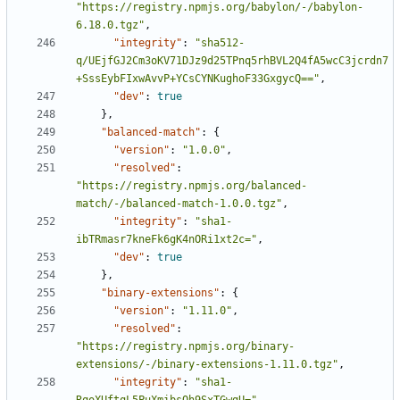
"https://registry.npmjs.org/babylon/-/babylon-
6.18.0.tgz"
,
"integrity"
:
"sha512-
q/UEjfGJ2Cm3oKV71DJz9d25TPnq5rhBVL2Q4fA5wcC3jcrdn7
+SssEybFIxwAvvP+YCsCYNKughoF33GxgycQ=="
,
"dev"
:
true
},
"balanced-match"
:
{
"version"
:
"1.0.0"
,
"resolved"
:
"https://registry.npmjs.org/balanced-
match/-/balanced-match-1.0.0.tgz"
,
"integrity"
:
"sha1-
ibTRmasr7kneFk6gK4nORi1xt2c="
,
"dev"
:
true
},
"binary-extensions"
:
{
"version"
:
"1.11.0"
,
"resolved"
:
"https://registry.npmjs.org/binary-
extensions/-/binary-extensions-1.11.0.tgz"
,
"integrity"
:
"sha1-