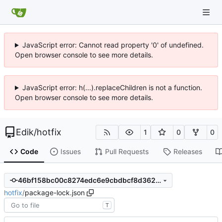
JavaScript error: Cannot read property '0' of undefined.
Open browser console to see more details.
JavaScript error: h(...).replaceChildren is not a function.
Open browser console to see more details.
Edik
/
hotfix
1
0
0
Code
Issues
Pull Requests
Releases
46bf158bc00c8274edc6e9cbdbcf8d362ebd7072
hotfix
/
package-lock.json
T