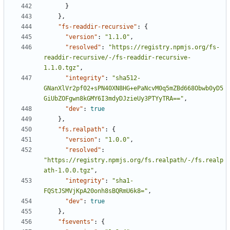
}
},
"fs-readdir-recursive"
:
{
"version"
:
"1.1.0"
,
"resolved"
:
"https://registry.npmjs.org/fs-
readdir-recursive/-/fs-readdir-recursive-
1.1.0.tgz"
,
"integrity"
:
"sha512-
GNanXlVr2pf02+sPN40XN8HG+ePaNcvM0q5mZBd668Obwb0yD5
GiUbZOFgwn8kGMY6I3mdyDJzieUy3PTYyTRA=="
,
"dev"
:
true
},
"fs.realpath"
:
{
"version"
:
"1.0.0"
,
"resolved"
:
"https://registry.npmjs.org/fs.realpath/-/fs.realp
ath-1.0.0.tgz"
,
"integrity"
:
"sha1-
FQStJSMVjKpA20onh8sBQRmU6k8="
,
"dev"
:
true
},
"fsevents"
:
{