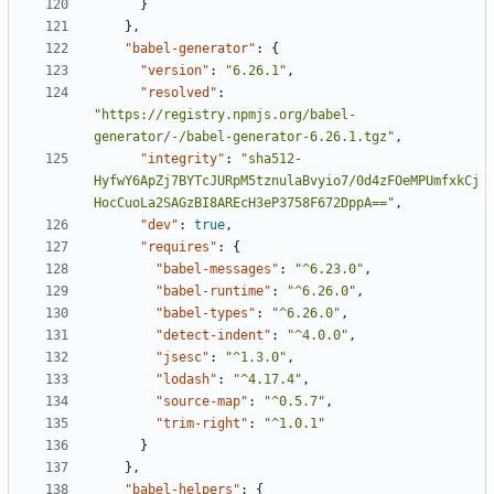
}
},
"babel-generator"
:
{
"version"
:
"6.26.1"
,
"resolved"
:
"https://registry.npmjs.org/babel-
generator/-/babel-generator-6.26.1.tgz"
,
"integrity"
:
"sha512-
HyfwY6ApZj7BYTcJURpM5tznulaBvyio7/0d4zFOeMPUmfxkCj
HocCuoLa2SAGzBI8AREcH3eP3758F672DppA=="
,
"dev"
:
true
,
"requires"
:
{
"babel-messages"
:
"^6.23.0"
,
"babel-runtime"
:
"^6.26.0"
,
"babel-types"
:
"^6.26.0"
,
"detect-indent"
:
"^4.0.0"
,
"jsesc"
:
"^1.3.0"
,
"lodash"
:
"^4.17.4"
,
"source-map"
:
"^0.5.7"
,
"trim-right"
:
"^1.0.1"
}
},
"babel-helpers"
:
{