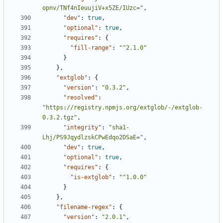
opnv/TNf4nIeuujiV+x5ZE/IUzc="
,
"dev"
:
true
,
"optional"
:
true
,
"requires"
:
{
"fill-range"
:
"^2.1.0"
}
},
"extglob"
:
{
"version"
:
"0.3.2"
,
"resolved"
:
"https://registry.npmjs.org/extglob/-/extglob-
0.3.2.tgz"
,
"integrity"
:
"sha1-
Lhj/PS9JqydlzskCPwEdqo2DSaE="
,
"dev"
:
true
,
"optional"
:
true
,
"requires"
:
{
"is-extglob"
:
"^1.0.0"
}
},
"filename-regex"
:
{
"version"
:
"2.0.1"
,