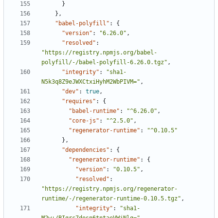
}
},
"babel-polyfill"
:
{
"version"
:
"6.26.0"
,
"resolved"
:
"https://registry.npmjs.org/babel-
polyfill/-/babel-polyfill-6.26.0.tgz"
,
"integrity"
:
"sha1-
N5k3q8Z9eJWXCtxiHyhM2WbPIVM="
,
"dev"
:
true
,
"requires"
:
{
"babel-runtime"
:
"^6.26.0"
,
"core-js"
:
"^2.5.0"
,
"regenerator-runtime"
:
"^0.10.5"
},
"dependencies"
:
{
"regenerator-runtime"
:
{
"version"
:
"0.10.5"
,
"resolved"
:
"https://registry.npmjs.org/regenerator-
runtime/-/regenerator-runtime-0.10.5.tgz"
,
"integrity"
:
"sha1-