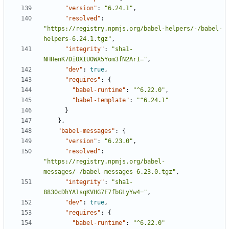
"version"
:
"6.24.1"
,
"resolved"
:
"https://registry.npmjs.org/babel-helpers/-/babel-
helpers-6.24.1.tgz"
,
"integrity"
:
"sha1-
NHHenK7DiOXIUOWX5Yom3fN2ArI="
,
"dev"
:
true
,
"requires"
:
{
"babel-runtime"
:
"^6.22.0"
,
"babel-template"
:
"^6.24.1"
}
},
"babel-messages"
:
{
"version"
:
"6.23.0"
,
"resolved"
:
"https://registry.npmjs.org/babel-
messages/-/babel-messages-6.23.0.tgz"
,
"integrity"
:
"sha1-
8830cDhYA1sqKVHG7F7fbGLyYw4="
,
"dev"
:
true
,
"requires"
:
{
"babel-runtime"
:
"^6.22.0"