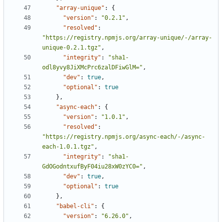
"array-unique"
:
{
"version"
:
"0.2.1"
,
"resolved"
:
"https://registry.npmjs.org/array-unique/-/array-
unique-0.2.1.tgz"
,
"integrity"
:
"sha1-
odl8yvy8JiXMcPrc6zalDFiwGlM="
,
"dev"
:
true
,
"optional"
:
true
},
"async-each"
:
{
"version"
:
"1.0.1"
,
"resolved"
:
"https://registry.npmjs.org/async-each/-/async-
each-1.0.1.tgz"
,
"integrity"
:
"sha1-
GdOGodntxufByF04iu28xW0zYC0="
,
"dev"
:
true
,
"optional"
:
true
},
"babel-cli"
:
{
"version"
:
"6.26.0"
,