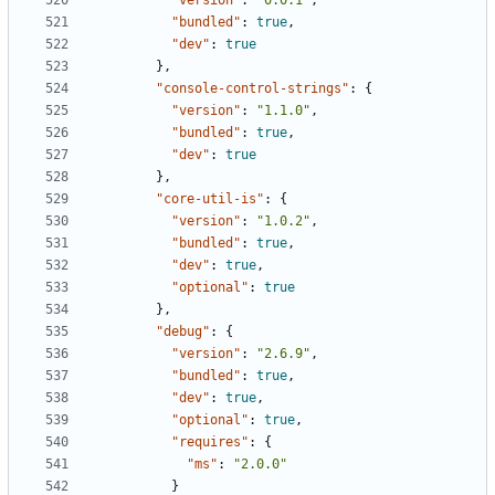
"version"
:
"0.0.1"
,
"bundled"
:
true
,
"dev"
:
true
},
"console-control-strings"
:
{
"version"
:
"1.1.0"
,
"bundled"
:
true
,
"dev"
:
true
},
"core-util-is"
:
{
"version"
:
"1.0.2"
,
"bundled"
:
true
,
"dev"
:
true
,
"optional"
:
true
},
"debug"
:
{
"version"
:
"2.6.9"
,
"bundled"
:
true
,
"dev"
:
true
,
"optional"
:
true
,
"requires"
:
{
"ms"
:
"2.0.0"
}