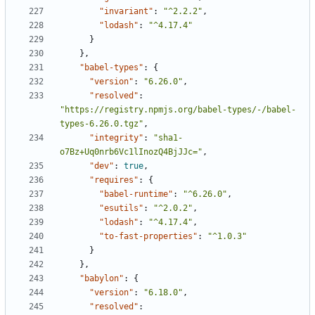
"invariant"
:
"^2.2.2"
,
"lodash"
:
"^4.17.4"
}
},
"babel-types"
:
{
"version"
:
"6.26.0"
,
"resolved"
:
"https://registry.npmjs.org/babel-types/-/babel-
types-6.26.0.tgz"
,
"integrity"
:
"sha1-
o7Bz+Uq0nrb6Vc1lInozQ4BjJJc="
,
"dev"
:
true
,
"requires"
:
{
"babel-runtime"
:
"^6.26.0"
,
"esutils"
:
"^2.0.2"
,
"lodash"
:
"^4.17.4"
,
"to-fast-properties"
:
"^1.0.3"
}
},
"babylon"
:
{
"version"
:
"6.18.0"
,
"resolved"
: