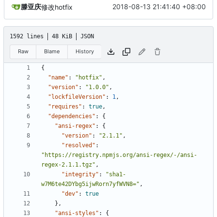
滕亚庆
2018-08-13 21:41:40 +08:00
修改hotfix
1592 lines
48 KiB
JSON
Raw
Blame
History
{
"name"
:
"hotfix"
,
"version"
:
"1.0.0"
,
"lockfileVersion"
:
1
,
"requires"
:
true
,
"dependencies"
:
{
"ansi-regex"
:
{
"version"
:
"2.1.1"
,
"resolved"
:
"https://registry.npmjs.org/ansi-regex/-/ansi-
regex-2.1.1.tgz"
,
"integrity"
:
"sha1-
w7M6te42DYbg5ijwRorn7yfWVN8="
,
"dev"
:
true
},
"ansi-styles"
:
{