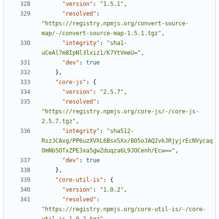
"version"
:
"1.5.1"
,
"resolved"
:
"https://registry.npmjs.org/convert-source-
map/-/convert-source-map-1.5.1.tgz"
,
"integrity"
:
"sha1-
uCeAl7m8IpNl3lxiz1/K7YtVmeU="
,
"dev"
:
true
},
"core-js"
:
{
"version"
:
"2.5.7"
,
"resolved"
:
"https://registry.npmjs.org/core-js/-/core-js-
2.5.7.tgz"
,
"integrity"
:
"sha512-
RszJCAxg/PP6uzXVXL6BsxSXx/B05oJAQ2vkJRjyjrEcNVycaq
OmNb5OTxZPE3xa5gwZduqza6L9JOCenh/Ecw=="
,
"dev"
:
true
},
"core-util-is"
:
{
"version"
:
"1.0.2"
,
"resolved"
:
"https://registry.npmjs.org/core-util-is/-/core-