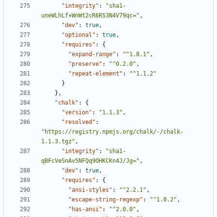
"integrity"
:
"sha1-
uneWLhLf+WnWt2cR6RS3N4V79qc="
,
"dev"
:
true
,
"optional"
:
true
,
"requires"
:
{
"expand-range"
:
"^1.8.1"
,
"preserve"
:
"^0.2.0"
,
"repeat-element"
:
"^1.1.2"
}
},
"chalk"
:
{
"version"
:
"1.1.3"
,
"resolved"
:
"https://registry.npmjs.org/chalk/-/chalk-
1.1.3.tgz"
,
"integrity"
:
"sha1-
qBFcVeSnAv5NFQq9OHKCKn4J/Jg="
,
"dev"
:
true
,
"requires"
:
{
"ansi-styles"
:
"^2.2.1"
,
"escape-string-regexp"
:
"^1.0.2"
,
"has-ansi"
:
"^2.0.0"
,