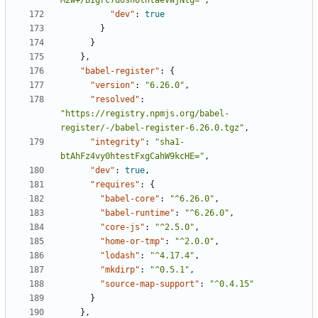
M2w+/BIgrc7dosn6tntaeVWjNlg="
,
"dev"
:
true
}
}
},
"babel-register"
:
{
"version"
:
"6.26.0"
,
"resolved"
:
"https://registry.npmjs.org/babel-
register/-/babel-register-6.26.0.tgz"
,
"integrity"
:
"sha1-
btAhFz4vy0htestFxgCahW9kcHE="
,
"dev"
:
true
,
"requires"
:
{
"babel-core"
:
"^6.26.0"
,
"babel-runtime"
:
"^6.26.0"
,
"core-js"
:
"^2.5.0"
,
"home-or-tmp"
:
"^2.0.0"
,
"lodash"
:
"^4.17.4"
,
"mkdirp"
:
"^0.5.1"
,
"source-map-support"
:
"^0.4.15"
}
},